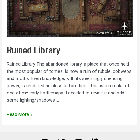
Ruined Library
Ruined Library The abandoned library, a place that once held
the most popular of tomes, is now a ruin of rubble, cobwebs,
and moths. Even knowledge, with its seemingly unending
power, is rendered helpless before time. This is a remake of
one of my early battlemaps. I decided to revisit it and add
some lighting/shadows …
Ruined
Read More »
Library