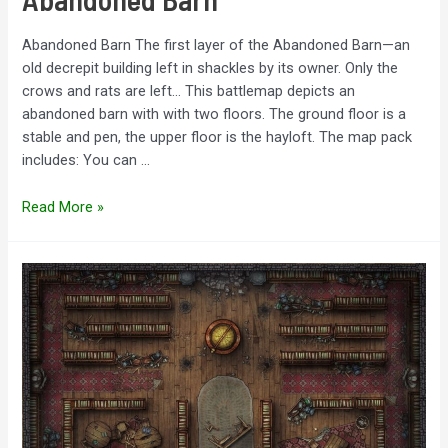
Abandoned Barn The first layer of the Abandoned Barn—an
old decrepit building left in shackles by its owner. Only the
crows and rats are left… This battlemap depicts an
abandoned barn with with two floors. The ground floor is a
stable and pen, the upper floor is the hayloft. The map pack
includes: You can …
Abandoned
Read More »
Barn