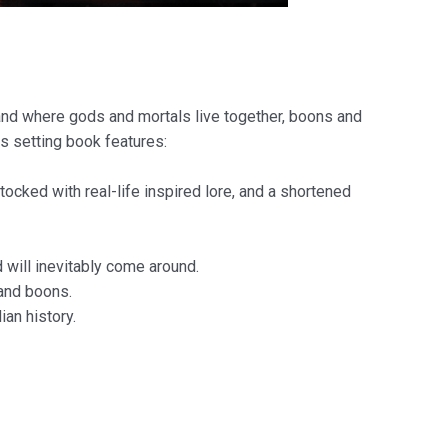
land where gods and mortals live together, boons and
s setting book features:
tocked with real-life inspired lore, and a shortened
 will inevitably come around.
 and boons.
an history.