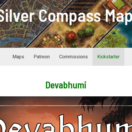
Silver Compass Ma
Maps
Patreon
Commissions
Kickstarter
Devabhumi