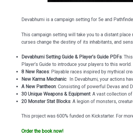
Devabhumi is a campaign setting for 5e and Pathfinder
This campaign setting will take you to a distant plac
curses change the destiny of its inhabitants, and sen
Devabhumi Setting Guide & Player’s Guide PDFs
: Thi
Player’s Guide to introduce your players to this world.
8 New Races
: Playable races inspired by mythical cre
New Karma Mechanic
: In Devabhumi, your actions ha
A New Pantheon
: Consisting of powerful Devas and D
30 Unique Weapons & Equipment
: A vast collection 
20 Monster Stat Blocks
: A legion of monsters, creatur
This project was 600% funded on Kickstarter. For more
Order the book now!