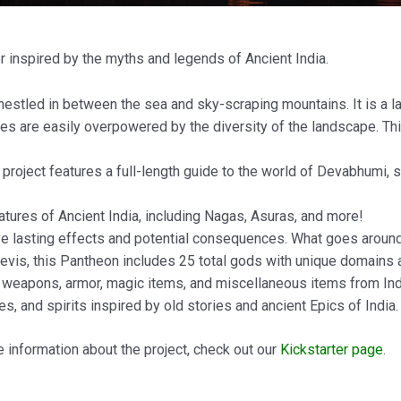
 inspired by the myths and legends of Ancient India.
e nestled in between the sea and sky-scraping mountains. It is a 
ses are easily overpowered by the diversity of the landscape. Thi
s project features a full-length guide to the world of Devabhumi, s
atures of Ancient India, including Nagas, Asuras, and more!
ve lasting effects and potential consequences. What goes around
evis, this Pantheon includes 25 total gods with unique domains
of weapons, armor, magic items, and miscellaneous items from Indi
es, and spirits inspired by old stories and ancient Epics of India.
 information about the project, check out our
Kickstarter page
.